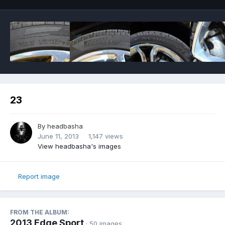
23
By
headbasha
June 11, 2013
1,147 views
View headbasha's images
Report image
FROM THE ALBUM:
2013 Edge Sport
· 50 images