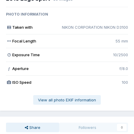
PHOTO INFORMATION
Taken with
NIKON CORPORATION NIKON D3100
Focal Length
55 mm
Exposure Time
10/2500
Aperture
f/8.0
f
ISO Speed
100
View all photo EXIF information
Share
Followers
0