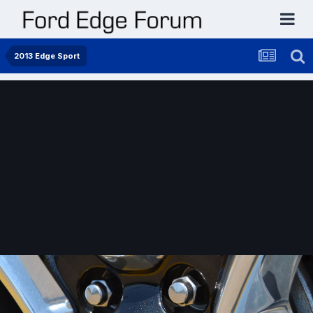
2013 Edge Sport