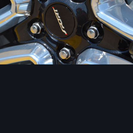
Image Tools