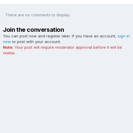
There are no comments to display.
Join the conversation
You can post now and register later. If you have an account,
sign in
now
to post with your account.
Note:
Your post will require moderator approval before it will be
visible.
Add a comment...
Contact Us
Cookies
The Ford Edge Forum is not affiliated with, sponsored, endorsed,
licensed or approved by Ford Motor Company. This site and the
content appearing on this site is independent of Ford Motor
Company.
Powered by Invision Community