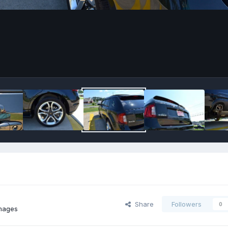
Share
Followers
0
mages