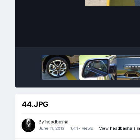
44.JPG
By
headbasha
June 11, 2013
1,447 views
View headbasha's i