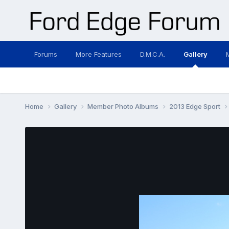
Forums
More Features
D.M.C.A.
Gallery
Home
Gallery
Member Photo Albums
2013 Edge Sport