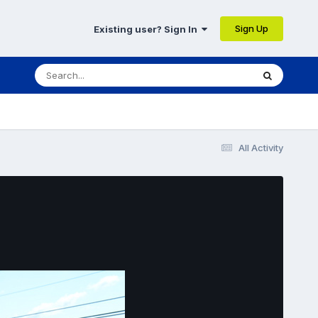
Sign Up
Existing user? Sign In
All Activity