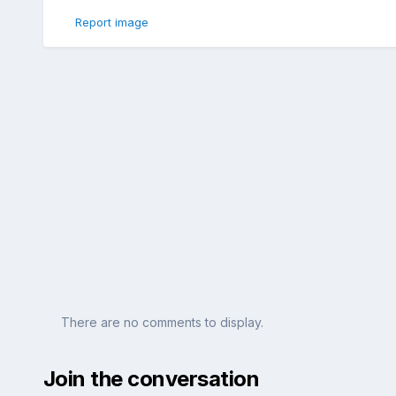
Report image
There are no comments to display.
Join the conversation