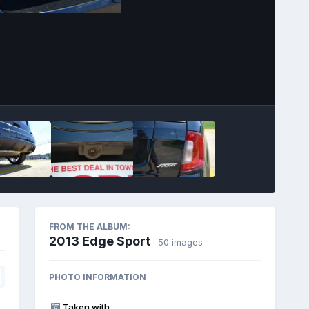
Image Tools
FROM THE ALBUM:
2013 Edge Sport
· 50 images
PHOTO INFORMATION
Taken with