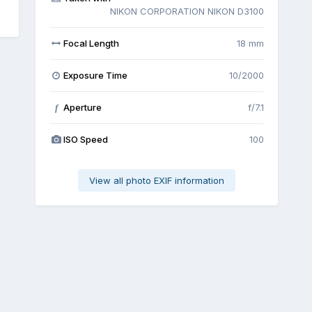
NIKON CORPORATION NIKON D3100
Focal Length
18 mm
Exposure Time
10/2000
Aperture
f/7.1
f
ISO Speed
100
View all photo EXIF information