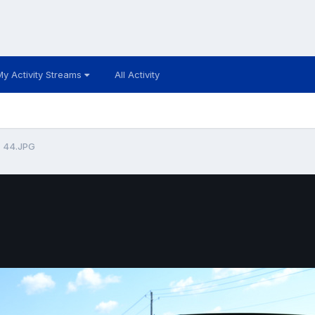
My Activity Streams
All Activity
44.JPG