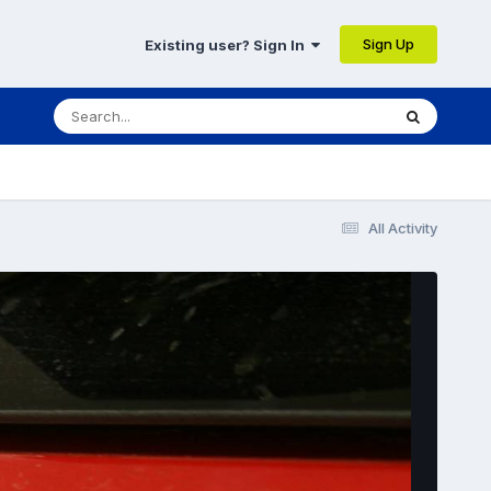
Sign Up
Existing user? Sign In
All Activity