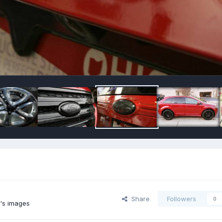
Share
Followers
0
's images