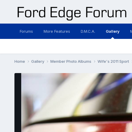
Forums
More Features
D.M.C.A.
Gallery
Home
Gallery
Member Photo Albums
Wife's 2011 Sport