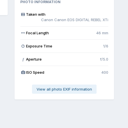
PHOTO INFORMATION
Taken with
Canon Canon EOS DIGITAL REBEL XTi
Focal Length
46 mm
Exposure Time
1/6
Aperture
f/5.0
f
ISO Speed
400
View all photo EXIF information