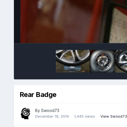
Rear Badge
By
Swood73
December 19, 2014
1,445 views
View Swood73