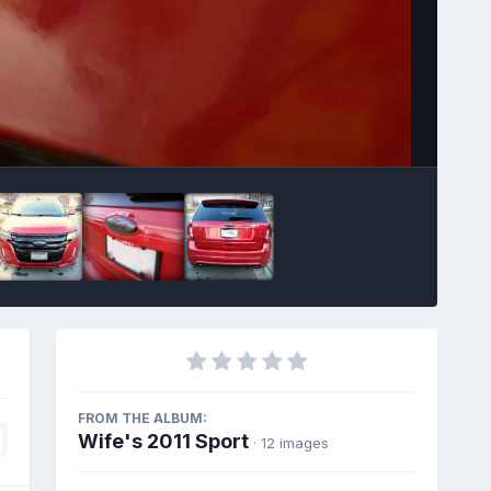
Image Tools
FROM THE ALBUM:
Wife's 2011 Sport
· 12 images