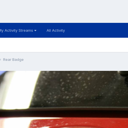
My Activity Streams
All Activity
Rear Badge