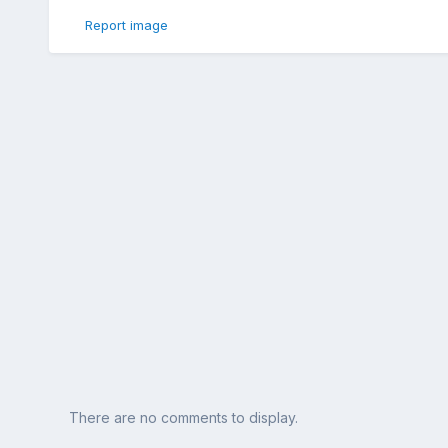
Report image
There are no comments to display.