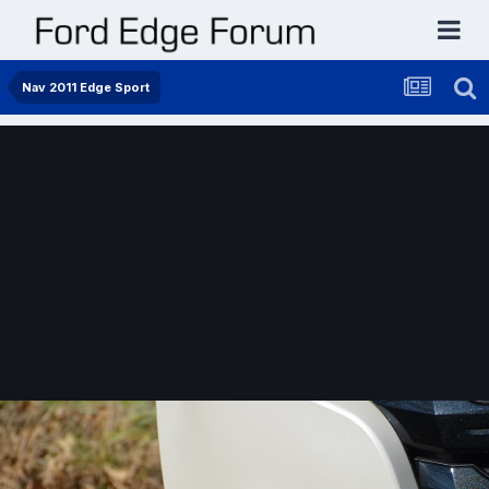
Nav 2011 Edge Sport