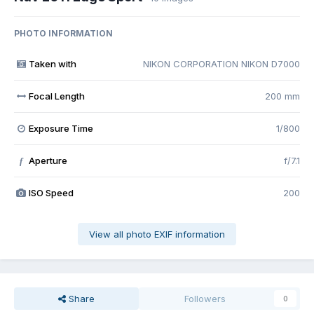
PHOTO INFORMATION
Taken with
NIKON CORPORATION NIKON D7000
Focal Length
200 mm
Exposure Time
1/800
Aperture
f/7.1
f
ISO Speed
200
View all photo EXIF information
Share
Followers
0