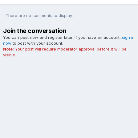
There are no comments to display.
Join the conversation
You can post now and register later. If you have an account,
sign in
now
to post with your account.
Note:
Your post will require moderator approval before it will be
visible.
Add a comment...
Contact Us
Cookies
The Ford Edge Forum is not affiliated with, sponsored, endorsed,
licensed or approved by Ford Motor Company. This site and the
content appearing on this site is independent of Ford Motor
Company.
Powered by Invision Community