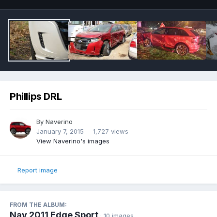
Phillips DRL
By
Naverino
January 7, 2015
1,727 views
View Naverino's images
Report image
FROM THE ALBUM:
Nav 2011 Edge Sport
· 10 images