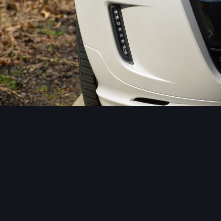
Image Tools