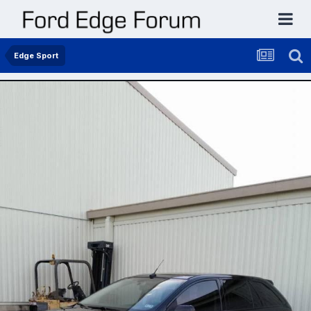
Edge Sport