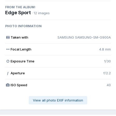
FROM THE ALBUM:
Edge Sport
· 12 images
PHOTO INFORMATION
Taken with
SAMSUNG SAMSUNG-SM-G900A
Focal Length
4.8 mm
Exposure Time
1/30
Aperture
f/2.2
f
ISO Speed
40
View all photo EXIF information