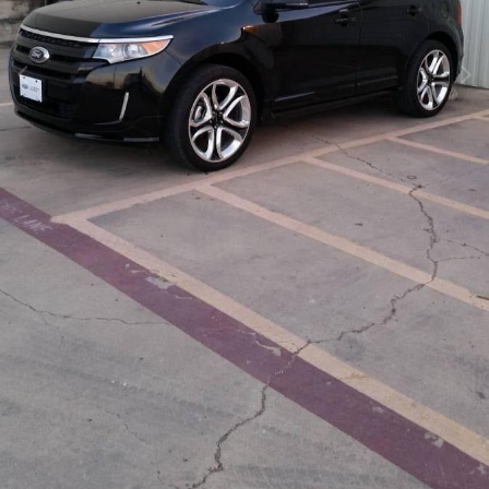
Image Tools