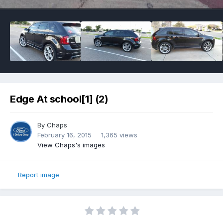
Edge At school[1] (2)
By
Chaps
February 16, 2015
1,365 views
View Chaps's images
Report image