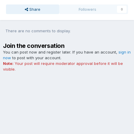
Share
Followers
0
There are no comments to display.
Join the conversation
You can post now and register later. If you have an account,
sign in
now
to post with your account.
Note:
Your post will require moderator approval before it will be
visible.
Add a comment...
Contact Us
Cookies
The Ford Edge Forum is not affiliated with, sponsored, endorsed,
licensed or approved by Ford Motor Company. This site and the
content appearing on this site is independent of Ford Motor