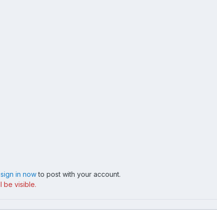
,
sign in now
to post with your account.
 be visible.