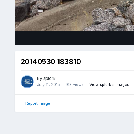
20140530 183810
By
splork
July 11, 2015
918 views
View splork's images
Report image