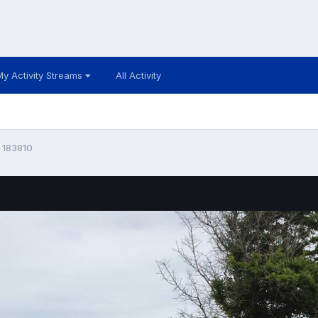
My Activity Streams
All Activity
 183810