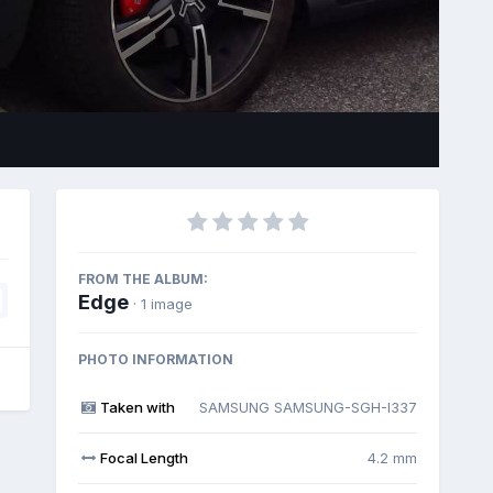
Image Tools
FROM THE ALBUM:
Edge
· 1 image
PHOTO INFORMATION
Taken with
SAMSUNG SAMSUNG-SGH-I337
Focal Length
4.2 mm