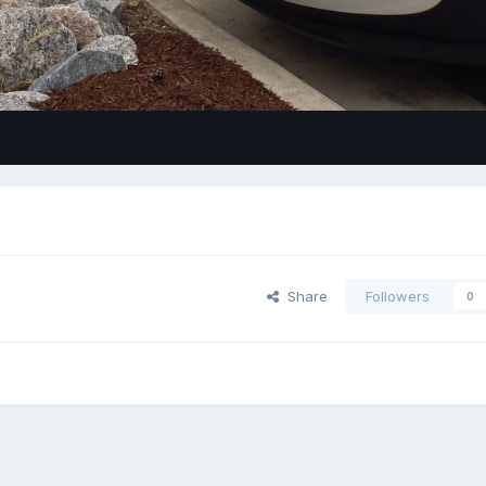
Share
Followers
0