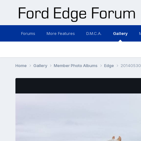
Forums
More Features
D.M.C.A.
Gallery
Home
Gallery
Member Photo Albums
Edge
20140530