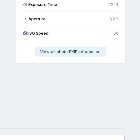
Exposure Time
1/244
Aperture
f/2.2
f
ISO Speed
50
View all photo EXIF information