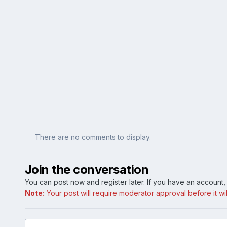
There are no comments to display.
Join the conversation
You can post now and register later. If you have an account
Note:
Your post will require moderator approval before it will