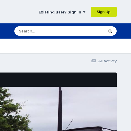
Sign Up
Existing user? Sign In
All Activity