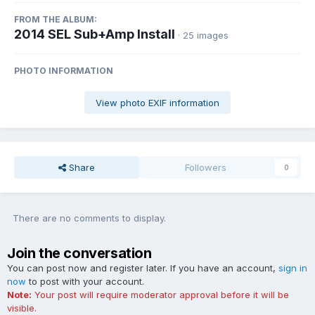
FROM THE ALBUM:
2014 SEL Sub+Amp Install
· 25 images
PHOTO INFORMATION
View photo EXIF information
Share
Followers
0
There are no comments to display.
Join the conversation
You can post now and register later. If you have an account,
sign in
now
to post with your account.
Note:
Your post will require moderator approval before it will be
visible.