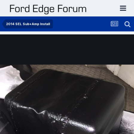
2014 SEL Sub+Amp Install