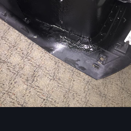
Image Tools