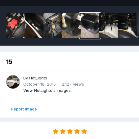
15
By
HotLights
October 16, 2015
2,127 views
View HotLights's images
Report image