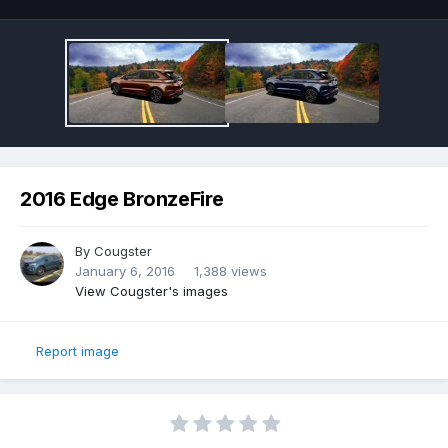
2016 Edge BronzeFire
By
Cougster
January 6, 2016
1,388 views
View Cougster's images
Report image