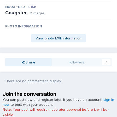
FROM THE ALBUM:
Cougster
· 2 images
PHOTO INFORMATION
View photo EXIF information
Share
Followers
0
There are no comments to display.
Join the conversation
You can post now and register later. If you have an account,
sign in
now
to post with your account.
Note:
Your post will require moderator approval before it will be
visible.