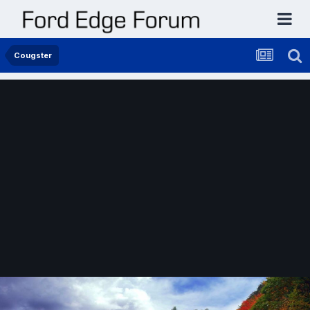
Cougster