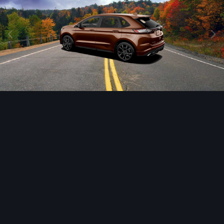
Image Tools