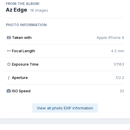
FROM THE ALBUM:
Az Edge
· 18 images
PHOTO INFORMATION
Taken with
Apple iPhone 6
Focal Length
4.2 mm
Exposure Time
1/1163
Aperture
f/2.2
f
ISO Speed
32
View all photo EXIF information