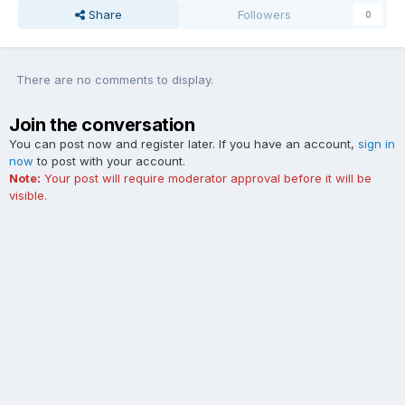
Share
Followers
0
There are no comments to display.
Join the conversation
You can post now and register later. If you have an account,
sign in
now
to post with your account.
Note:
Your post will require moderator approval before it will be
visible.
Add a comment...
Contact Us
Cookies
The Ford Edge Forum is not affiliated with, sponsored, endorsed,
licensed or approved by Ford Motor Company. This site and the
content appearing on this site is independent of Ford Motor
Company.