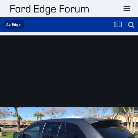
Az Edge