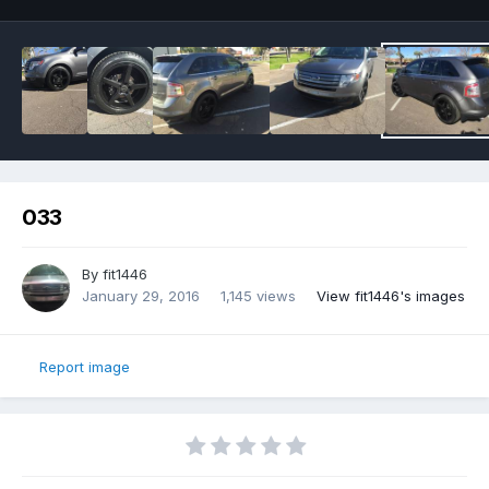
033
By
fit1446
January 29, 2016
1,145 views
View fit1446's images
Report image