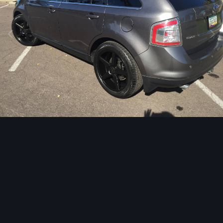
Image Tools