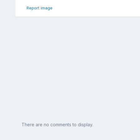
Report image
There are no comments to display.