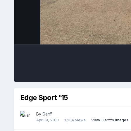
Edge Sport '15
By
Garff
April 9, 2018
1,204 views
View Garff's images