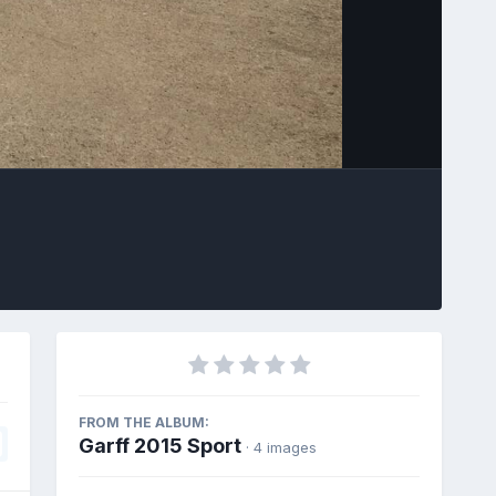
Image Tools
FROM THE ALBUM:
Garff 2015 Sport
· 4 images