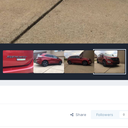
Share
Followers
0