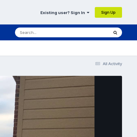
Sign Up
Existing user? Sign In
All Activity