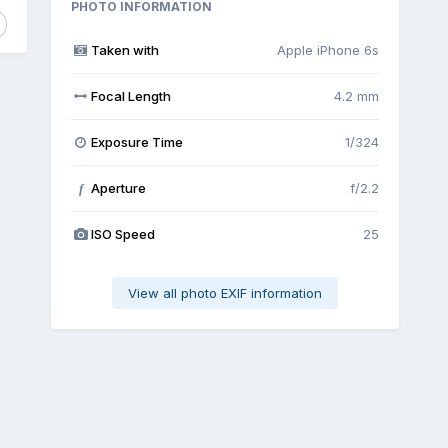
PHOTO INFORMATION
Taken with
Apple iPhone 6s
Focal Length
4.2 mm
Exposure Time
1/324
Aperture
f/2.2
f
ISO Speed
25
View all photo EXIF information