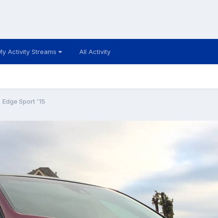
My Activity Streams
All Activity
Edge Sport '15