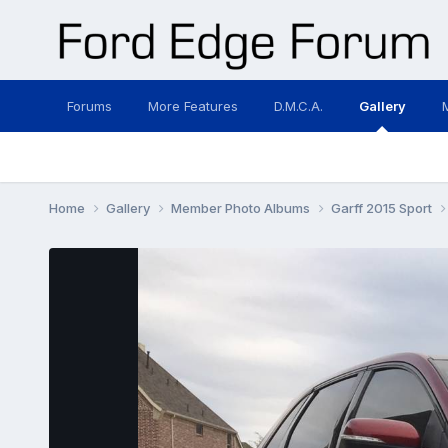
Forums
More Features
D.M.C.A.
Gallery
Home
Gallery
Member Photo Albums
Garff 2015 Sport