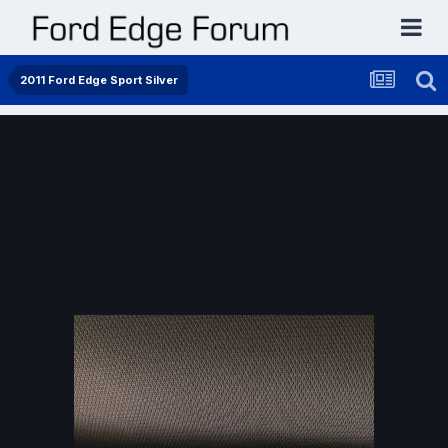
2011 Ford Edge Sport Silver