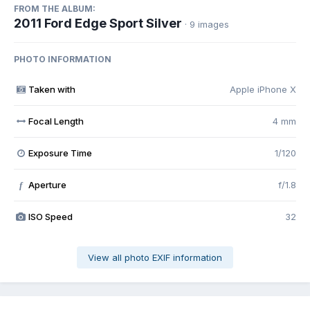
FROM THE ALBUM:
2011 Ford Edge Sport Silver
· 9 images
PHOTO INFORMATION
Taken with
Apple iPhone X
Focal Length
4 mm
Exposure Time
1/120
Aperture
f/1.8
f
ISO Speed
32
View all photo EXIF information