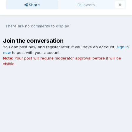
Share
Followers
0
There are no comments to display.
Join the conversation
You can post now and register later. If you have an account,
sign in
now
to post with your account.
Note:
Your post will require moderator approval before it will be
visible.
Add a comment...
Contact Us
Cookies
The Ford Edge Forum is not affiliated with, sponsored, endorsed,
licensed or approved by Ford Motor Company. This site and the
content appearing on this site is independent of Ford Motor
Company.