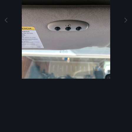
Image Tools