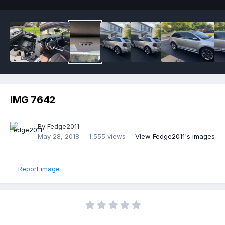
IMG 7642
By
Fedge2011
May 28, 2018
1,555 views
View Fedge2011's images
Report image