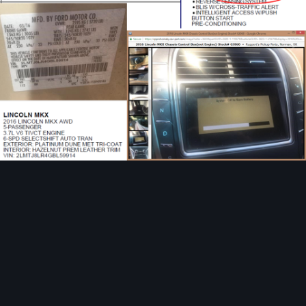
Image Tools