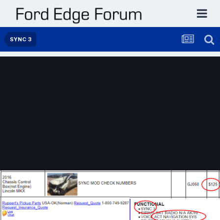
SYNC 3