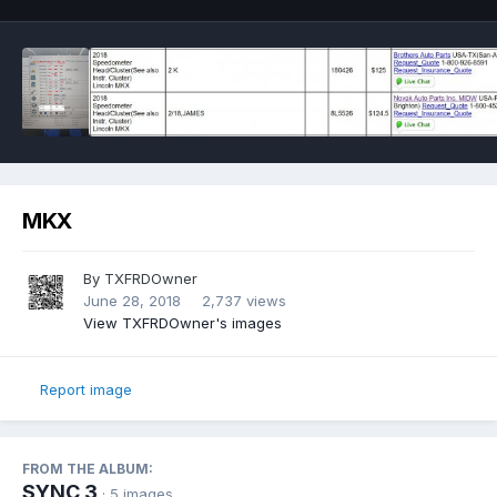
MKX
By
TXFRDOwner
June 28, 2018
2,737 views
View TXFRDOwner's images
Report image
FROM THE ALBUM:
SYNC 3
· 5 images