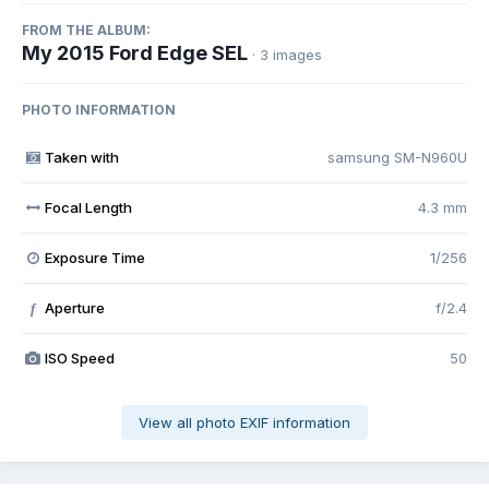
FROM THE ALBUM:
My 2015 Ford Edge SEL
· 3 images
PHOTO INFORMATION
Taken with
samsung SM-N960U
Focal Length
4.3 mm
Exposure Time
1/256
Aperture
f/2.4
f
ISO Speed
50
View all photo EXIF information