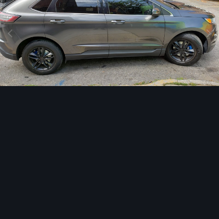
Image Tools