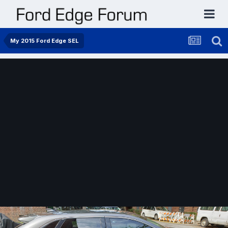
My 2015 Ford Edge SEL