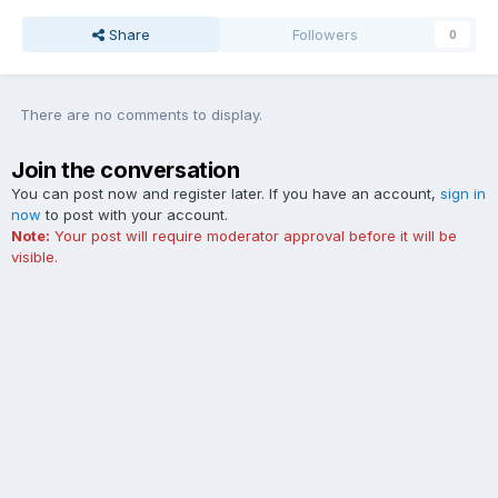
Share
Followers
0
There are no comments to display.
Join the conversation
You can post now and register later. If you have an account,
sign in
now
to post with your account.
Note:
Your post will require moderator approval before it will be
visible.
Add a comment...
Contact Us
Cookies
The Ford Edge Forum is not affiliated with, sponsored, endorsed,
licensed or approved by Ford Motor Company. This site and the
content appearing on this site is independent of Ford Motor