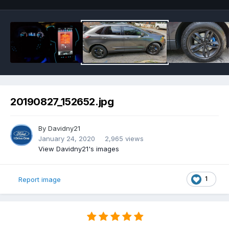
20190827_152652.jpg
By
Davidny21
January 24, 2020
2,965 views
View Davidny21's images
1
Report image