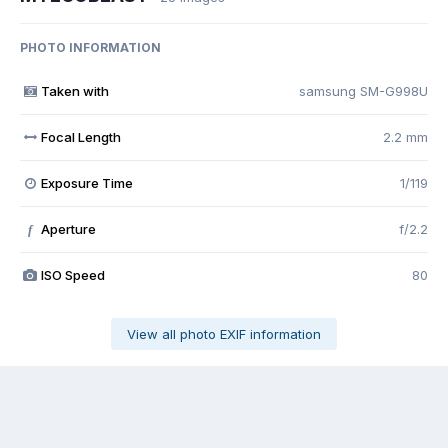
PHOTO INFORMATION
Taken with
samsung SM-G998U
Focal Length
2.2 mm
Exposure Time
1/119
Aperture
f/2.2
f
ISO Speed
80
View all photo EXIF information
Share
Followers
0