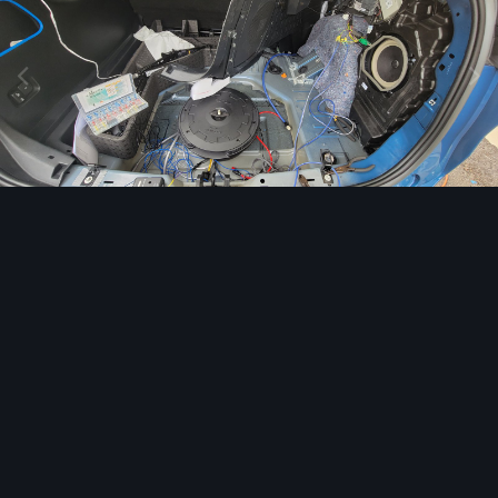
Image Tools