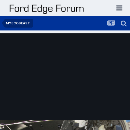
MYECOBEAST