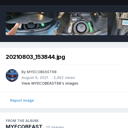
20210803_153844.jpg
By
MYECOBEAST68
August 6, 2021
2,462 views
View MYECOBEAST68's images
Report image
FROM THE ALBUM:
MYECOBEAST
· 25 images