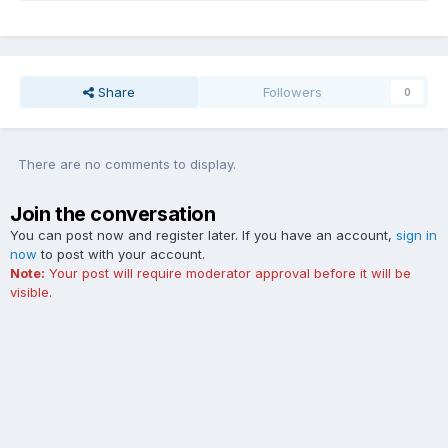
Share
Followers
0
There are no comments to display.
Join the conversation
You can post now and register later. If you have an account,
sign in
now
to post with your account.
Note:
Your post will require moderator approval before it will be
visible.
Add a comment...
Contact Us
Cookies