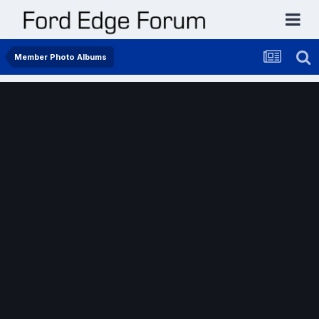
Member Photo Albums