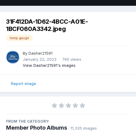
31F412DA-1D62-4BCC-A01E-
1BCF060A3342.jpeg
temp gauge
By
Dasher21591
January 22, 2023
740 views
View Dasher21591's images
Report image
FROM THE CATEGORY:
Member Photo Albums
· 11,335 images