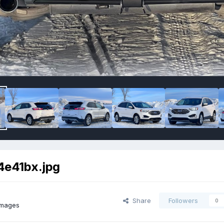
e41bx.jpg
Share
Followers
0
images