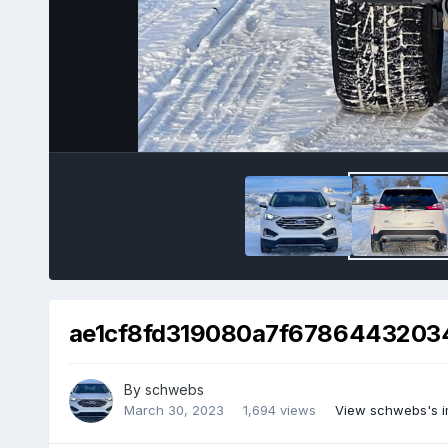
ae1cf8fd319080a7f67864432034
By
schwebs
March 30, 2023
1,694 views
View schwebs's 