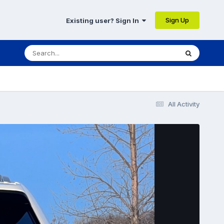
Sign Up
Existing user? Sign In
All Activity