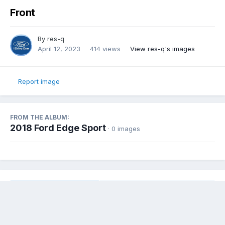
Front
By
res-q
April 12, 2023
414 views
View res-q's images
Report image
FROM THE ALBUM:
2018 Ford Edge Sport
· 0 images
Share
Followers
0