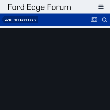
2018 Ford Edge Sport