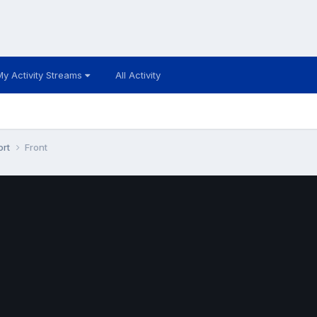
My Activity Streams
All Activity
ort
Front