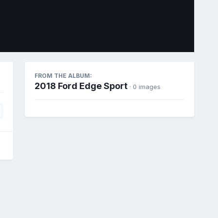
Image Tools
FROM THE ALBUM:
2018 Ford Edge Sport
· 0 images
All Activity