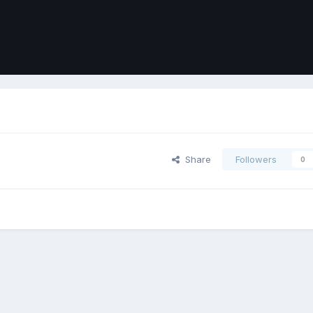
Share
Followers
0
ort
Front
Contact Us
Cookies