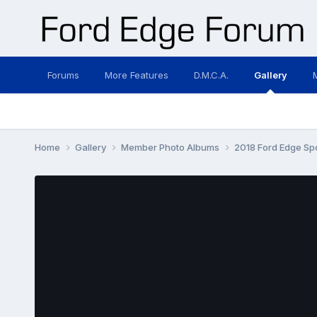
Forums
More Features
D.M.C.A.
Gallery
Home
Gallery
Member Photo Albums
2018 Ford Edge Sp