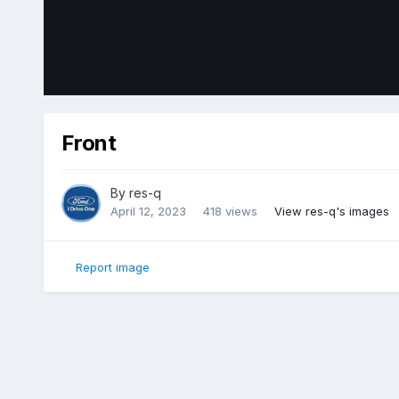
Front
By
res-q
April 12, 2023
418 views
View res-q's images
Report image
Home
Gallery
Member Photo Albums
2018 Ford Edge Sp