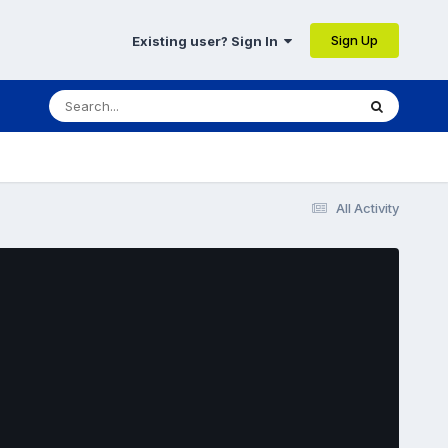
Sign Up
Existing user? Sign In
All Activity