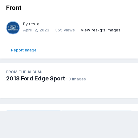
Front
By
res-q
April 12, 2023
355 views
View res-q's images
Report image
FROM THE ALBUM:
2018 Ford Edge Sport
· 0 images
Share
Followers
0