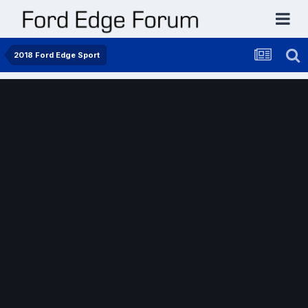
2018 Ford Edge Sport