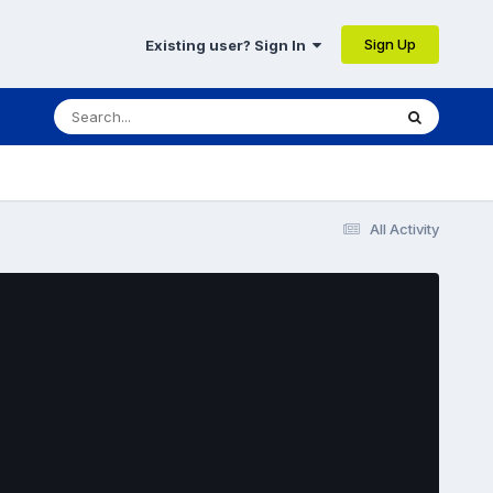
Sign Up
Existing user? Sign In
All Activity