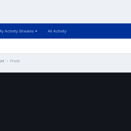
My Activity Streams
All Activity
ort
Front