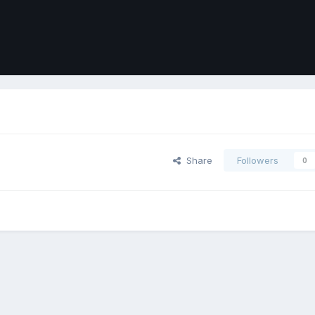
Share
Followers
0
ort
Front
Contact Us
Cookies