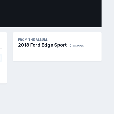
Image Tools
FROM THE ALBUM:
2018 Ford Edge Sport
· 0 images
All Activity