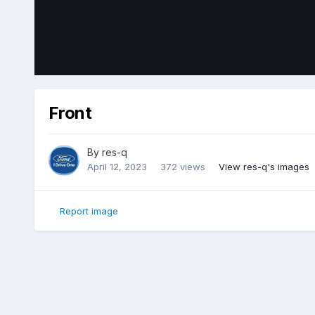
Front
By
res-q
April 12, 2023
372 views
View res-q's images
Report image
Home
Gallery
Member Photo Albums
2018 Ford Edge Sp