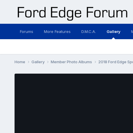
Forums
More Features
D.M.C.A.
Gallery
Home
Gallery
Member Photo Albums
2018 Ford Edge Sp