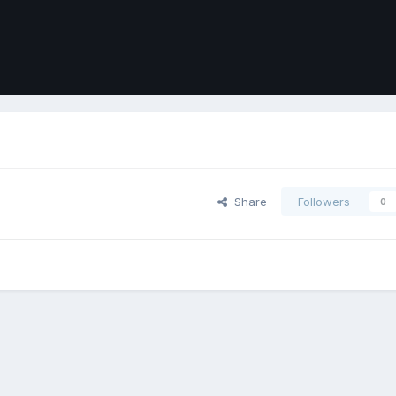
Share
Followers
0
ort
Front
Contact Us
Cookies