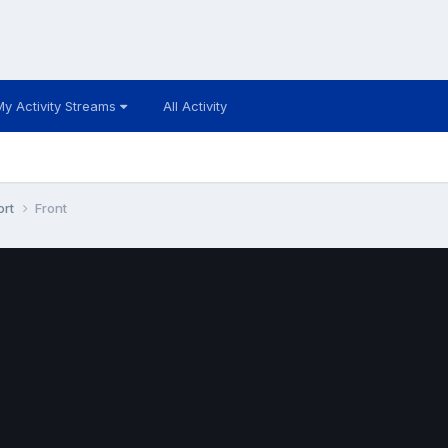
My Activity Streams
All Activity
ort
Front