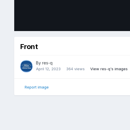
Front
By
res-q
April 12, 2023
364 views
View res-q's images
Report image
Home
Gallery
Member Photo Albums
2018 Ford Edge Sp