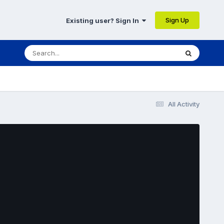
Sign Up
Existing user? Sign In
All Activity