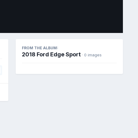
Image Tools
FROM THE ALBUM:
2018 Ford Edge Sport
· 0 images
All Activity