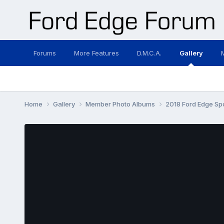
Forums
More Features
D.M.C.A.
Gallery
Home
Gallery
Member Photo Albums
2018 Ford Edge Sp