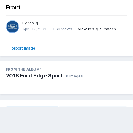
Front
By
res-q
April 12, 2023
363 views
View res-q's images
Report image
FROM THE ALBUM:
2018 Ford Edge Sport
· 0 images
Share
Followers
0