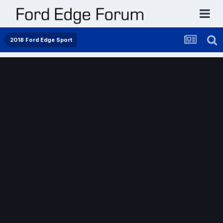
2018 Ford Edge Sport