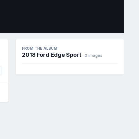
Image Tools
FROM THE ALBUM:
2018 Ford Edge Sport
· 0 images
All Activity