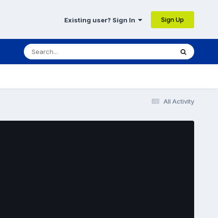
Sign Up
Existing user? Sign In
All Activity