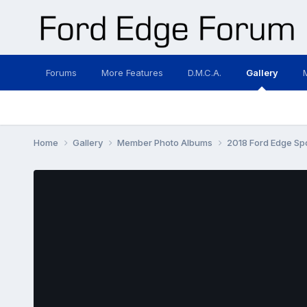
Forums
More Features
D.M.C.A.
Gallery
Home
Gallery
Member Photo Albums
2018 Ford Edge Sp