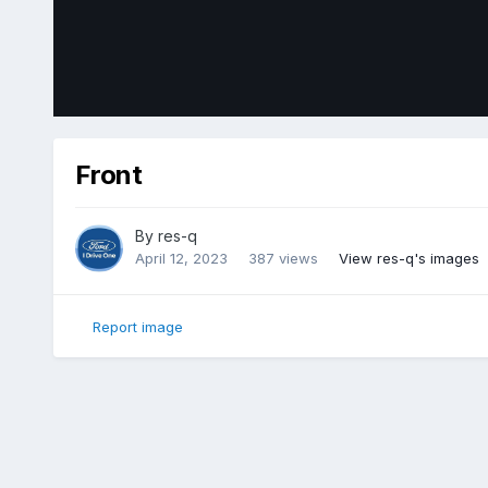
Front
By
res-q
April 12, 2023
387 views
View res-q's images
Report image
Home
Gallery
Member Photo Albums
2018 Ford Edge Sp