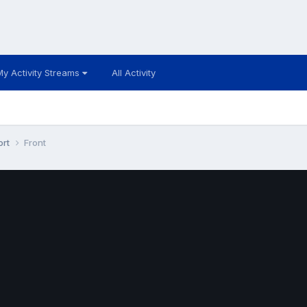
My Activity Streams
All Activity
ort
Front