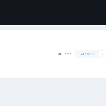
Share
Followers
0
ort
Front
Contact Us
Cookies