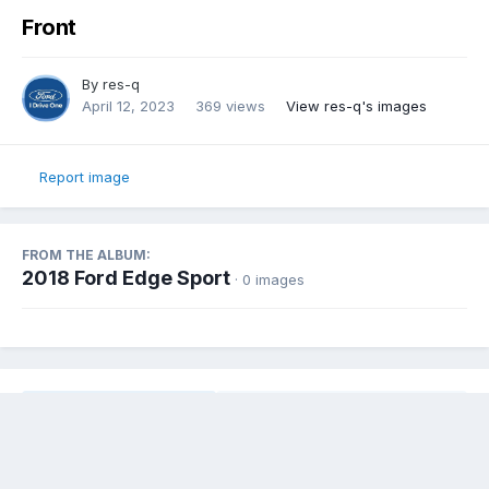
Front
By
res-q
April 12, 2023
369 views
View res-q's images
Report image
FROM THE ALBUM:
2018 Ford Edge Sport
· 0 images
Share
Followers
0