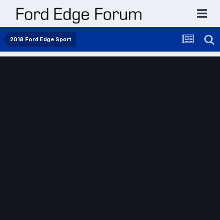
2018 Ford Edge Sport