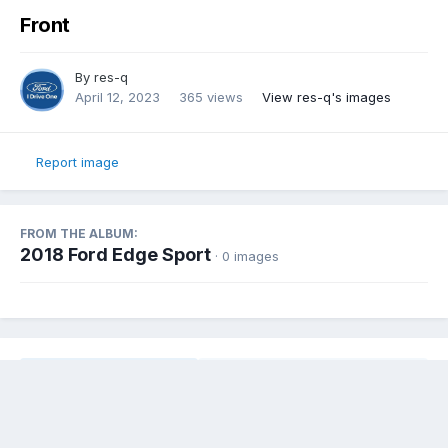
Front
By
res-q
April 12, 2023
365 views
View res-q's images
Report image
FROM THE ALBUM:
2018 Ford Edge Sport
· 0 images
Share
Followers
0