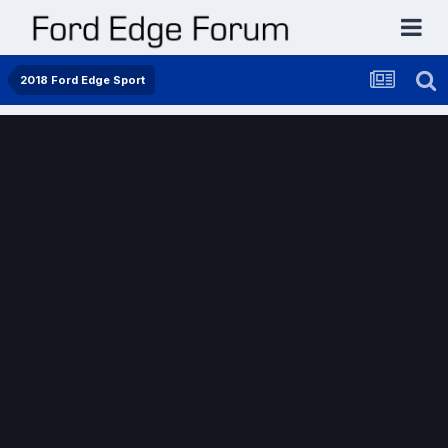
2018 Ford Edge Sport