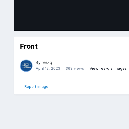
Front
By
res-q
April 12, 2023
363 views
View res-q's images
Report image
Home
Gallery
Member Photo Albums
2018 Ford Edge Sp