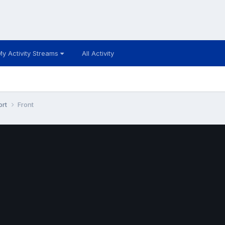
My Activity Streams
All Activity
ort
Front