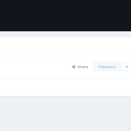
Share
Followers
0
ort
Front
Contact Us
Cookies