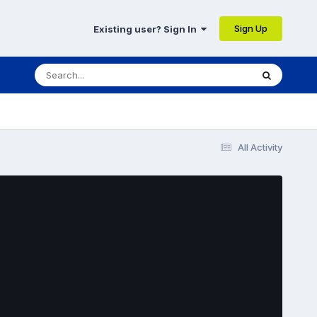
Sign Up
Existing user? Sign In
All Activity