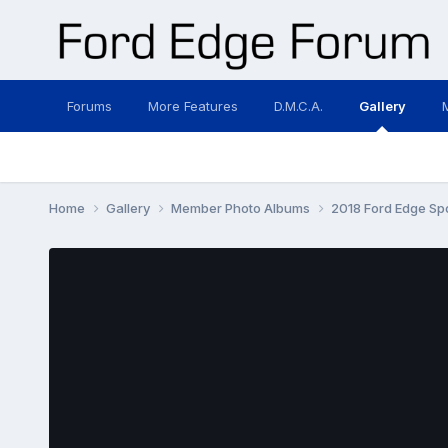
Forums
More Features
D.M.C.A.
Gallery
Home
Gallery
Member Photo Albums
2018 Ford Edge Sp