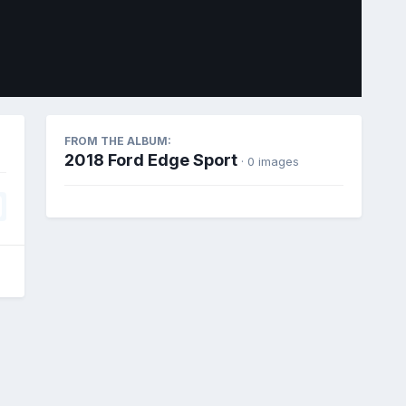
Image Tools
FROM THE ALBUM:
2018 Ford Edge Sport
· 0 images
All Activity