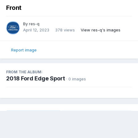
Front
By
res-q
April 12, 2023
378 views
View res-q's images
Report image
FROM THE ALBUM:
2018 Ford Edge Sport
· 0 images
Share
Followers
0