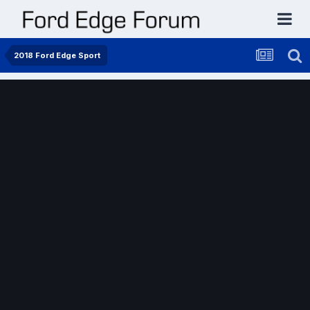
2018 Ford Edge Sport