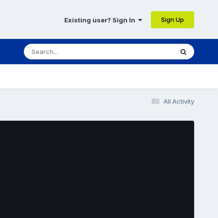
Sign Up
Existing user? Sign In
All Activity