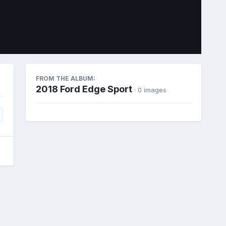
Image Tools
FROM THE ALBUM:
2018 Ford Edge Sport
· 0 images
All Activity