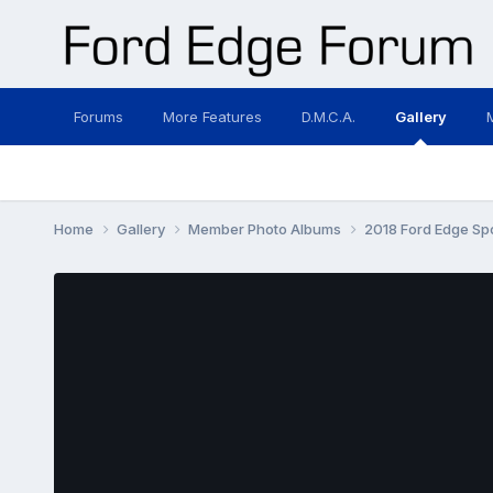
Forums
More Features
D.M.C.A.
Gallery
Home
Gallery
Member Photo Albums
2018 Ford Edge Sp