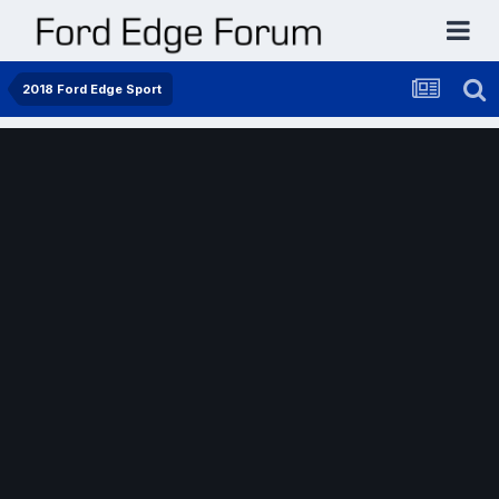
2018 Ford Edge Sport