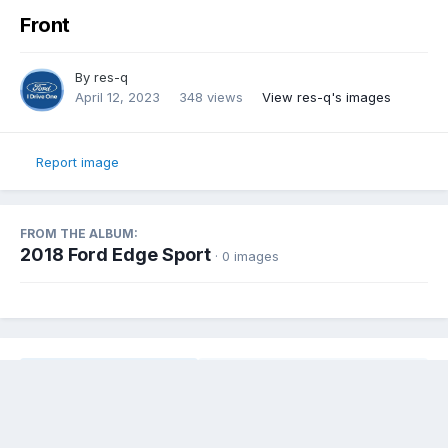
Front
By
res-q
April 12, 2023
348 views
View res-q's images
Report image
FROM THE ALBUM:
2018 Ford Edge Sport
· 0 images
Share
Followers
0