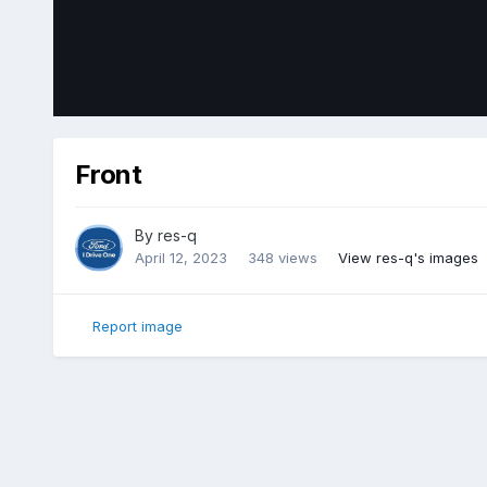
Front
By
res-q
April 12, 2023
348 views
View res-q's images
Report image
Home
Gallery
Member Photo Albums
2018 Ford Edge Sp