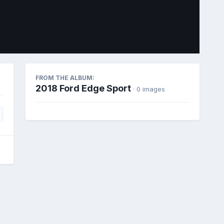
Image Tools
FROM THE ALBUM:
2018 Ford Edge Sport
· 0 images
All Activity