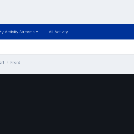
My Activity Streams
All Activity
ort
Front