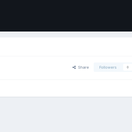
Share
Followers
0
ort
Front
Contact Us
Cookies