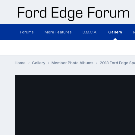
Forums
More Features
D.M.C.A.
Gallery
Home
Gallery
Member Photo Albums
2018 Ford Edge Sp