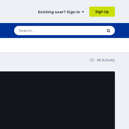
Sign Up
Existing user? Sign In
All Activity