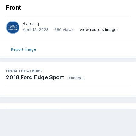
Front
By
res-q
April 12, 2023
380 views
View res-q's images
Report image
FROM THE ALBUM:
2018 Ford Edge Sport
· 0 images
Share
Followers
0