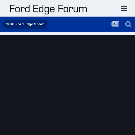
2018 Ford Edge Sport