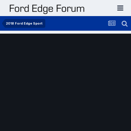
2018 Ford Edge Sport