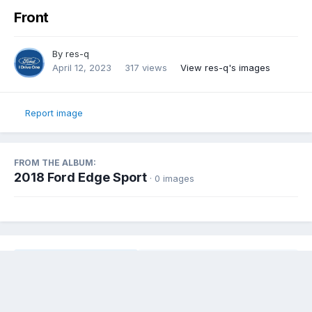
Front
By
res-q
April 12, 2023
317 views
View res-q's images
Report image
FROM THE ALBUM:
2018 Ford Edge Sport
· 0 images
Share
Followers
0