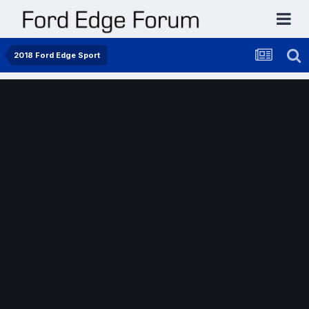
2018 Ford Edge Sport