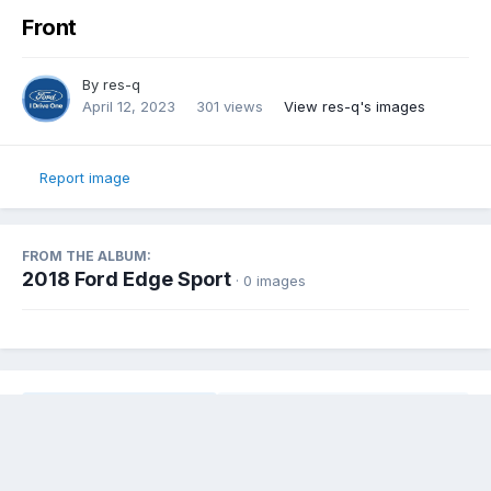
Front
By
res-q
April 12, 2023
301 views
View res-q's images
Report image
FROM THE ALBUM:
2018 Ford Edge Sport
· 0 images
Share
Followers
0