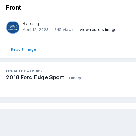
Front
By
res-q
April 12, 2023
345 views
View res-q's images
Report image
FROM THE ALBUM:
2018 Ford Edge Sport
· 0 images
Share
Followers
0