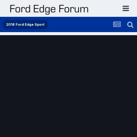
2018 Ford Edge Sport