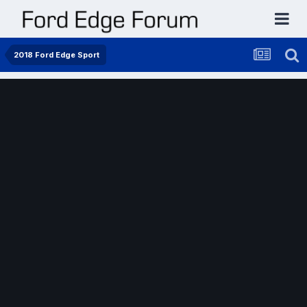
2018 Ford Edge Sport