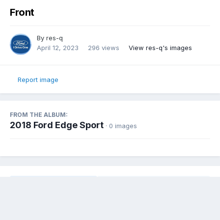
Front
By
res-q
April 12, 2023
296 views
View res-q's images
Report image
FROM THE ALBUM:
2018 Ford Edge Sport
· 0 images
Share
Followers
0