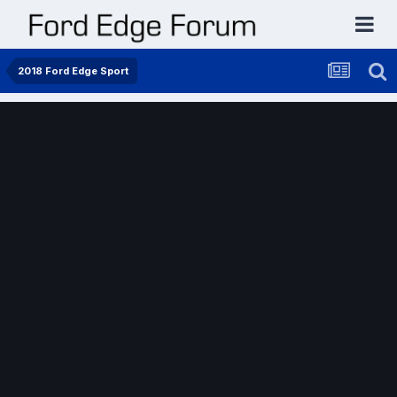
2018 Ford Edge Sport