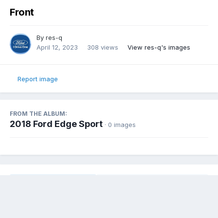
Front
By
res-q
April 12, 2023
308 views
View res-q's images
Report image
FROM THE ALBUM:
2018 Ford Edge Sport
· 0 images
Share
Followers
0