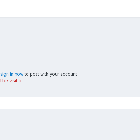
,
sign in now
to post with your account.
 be visible.
: white sand tri coat + black guts
Home Made LED Puddle Lamps - over