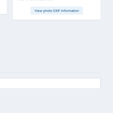
View photo EXIF information
 view of parts/idea
All Activity