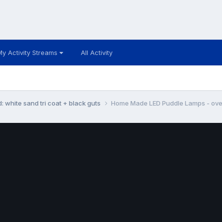
My Activity Streams
All Activity
: white sand tri coat + black guts
Home Made LED Puddle Lamps - over