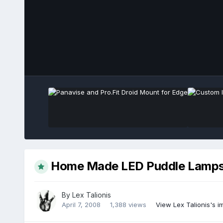
Home Made LED Puddle Lamps -
By
Lex Talionis
April 7, 2008
1,388 views
View Lex Talionis's 