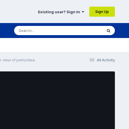
Sign Up
Existing user? Sign In
 view of parts/idea
All Activity