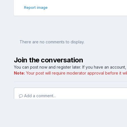
Report image
There are no comments to display.
Join the conversation
You can post now and register later. If you have an account
Note:
Your post will require moderator approval before it will
Add a comment...
Home
Gallery
Member Photo Albums
Lex's SoCal Limited