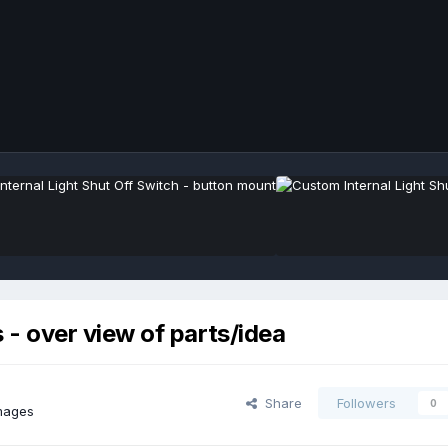
 over view of parts/idea
Share
Followers
0
images