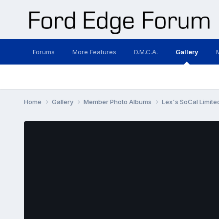
Forums
More Features
D.M.C.A.
Gallery
Home
Gallery
Member Photo Albums
Lex's SoCal Limited