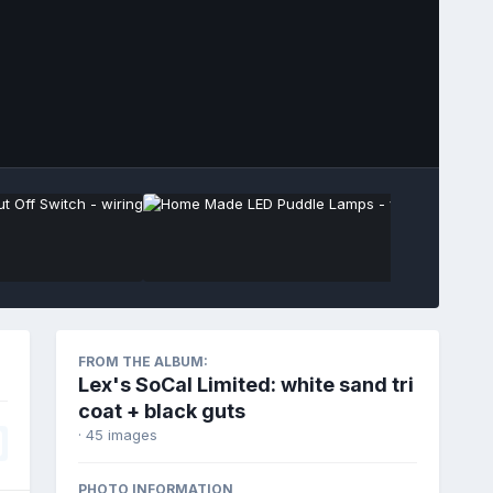
Image Tools
FROM THE ALBUM:
Lex's SoCal Limited: white sand tri
coat + black guts
· 45 images
PHOTO INFORMATION