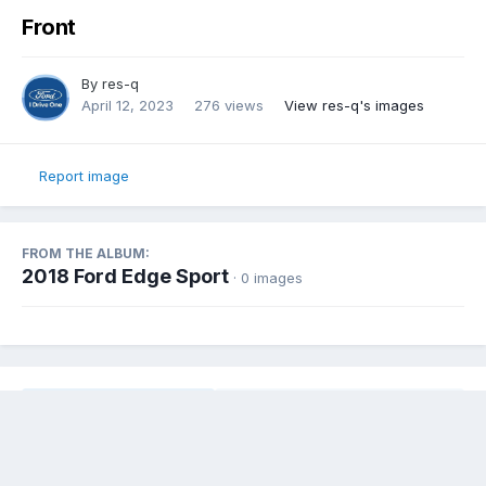
Front
By
res-q
April 12, 2023
276 views
View res-q's images
Report image
FROM THE ALBUM:
2018 Ford Edge Sport
· 0 images
Share
Followers
0