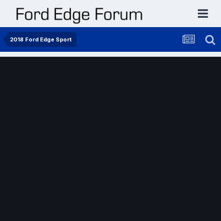
2018 Ford Edge Sport