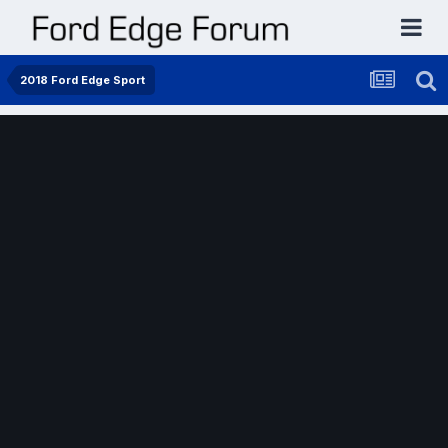
2018 Ford Edge Sport