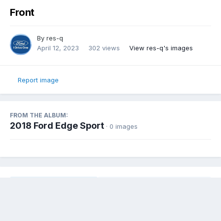
Front
By
res-q
April 12, 2023
302 views
View res-q's images
Report image
FROM THE ALBUM:
2018 Ford Edge Sport
· 0 images
Share
Followers
0