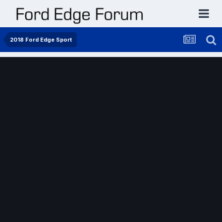
2018 Ford Edge Sport