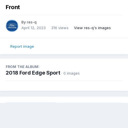
Front
By
res-q
April 12, 2023
316 views
View res-q's images
Report image
FROM THE ALBUM:
2018 Ford Edge Sport
· 0 images
Share
Followers
0