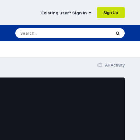
Sign Up
Existing user? Sign In
All Activity