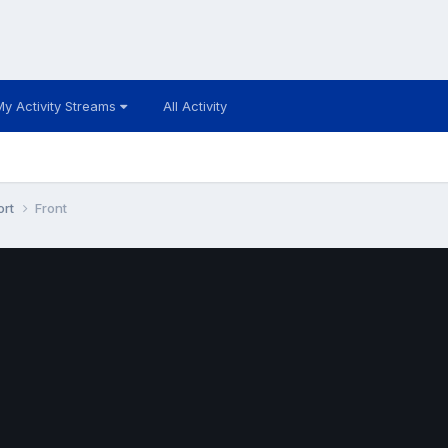
My Activity Streams
All Activity
ort
Front