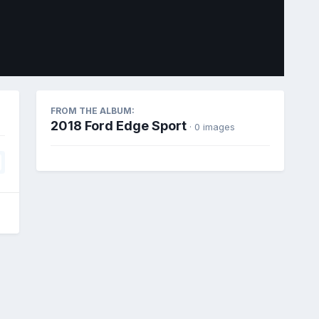
Image Tools
FROM THE ALBUM:
2018 Ford Edge Sport
· 0 images
All Activity