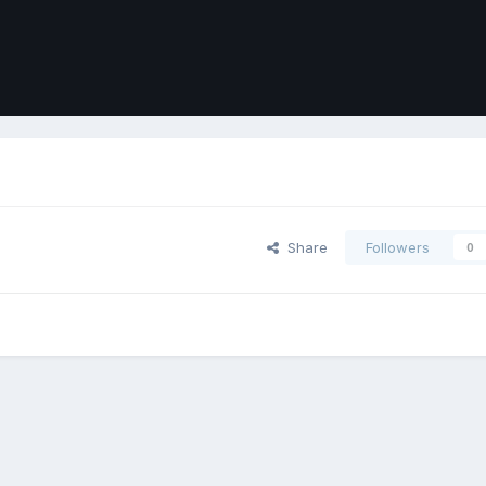
Share
Followers
0
ort
Front
Contact Us
Cookies