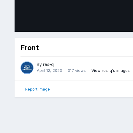
Front
By
res-q
April 12, 2023
317 views
View res-q's images
Report image
Home
Gallery
Member Photo Albums
2018 Ford Edge Sp