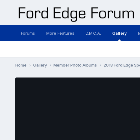
Forums
More Features
D.M.C.A.
Gallery
Home
Gallery
Member Photo Albums
2018 Ford Edge Sp