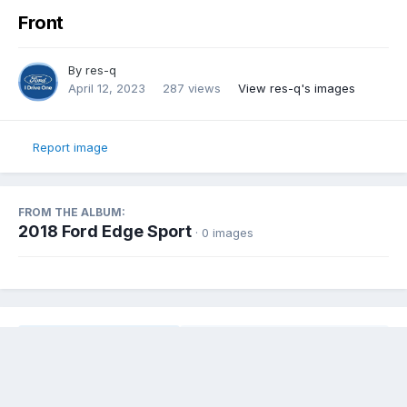
Front
By
res-q
April 12, 2023
287 views
View res-q's images
Report image
FROM THE ALBUM:
2018 Ford Edge Sport
· 0 images
Share
Followers
0