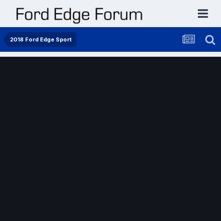
2018 Ford Edge Sport