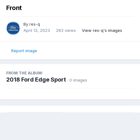
Front
By
res-q
April 12, 2023
283 views
View res-q's images
Report image
FROM THE ALBUM:
2018 Ford Edge Sport
· 0 images
Share
Followers
0