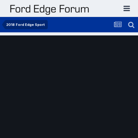
2018 Ford Edge Sport