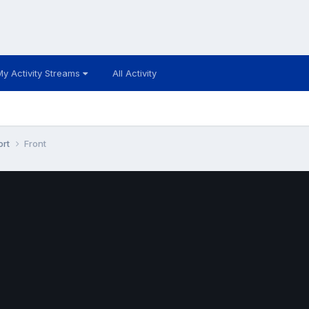
My Activity Streams
All Activity
ort
Front