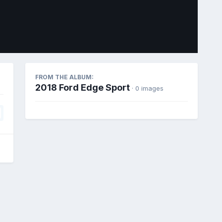
Image Tools
FROM THE ALBUM:
2018 Ford Edge Sport
· 0 images
All Activity