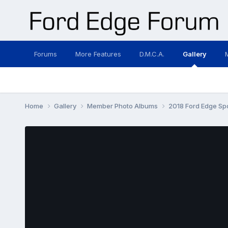
Forums
More Features
D.M.C.A.
Gallery
Home
Gallery
Member Photo Albums
2018 Ford Edge Sp