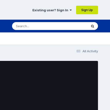
Sign Up
Existing user? Sign In
All Activity