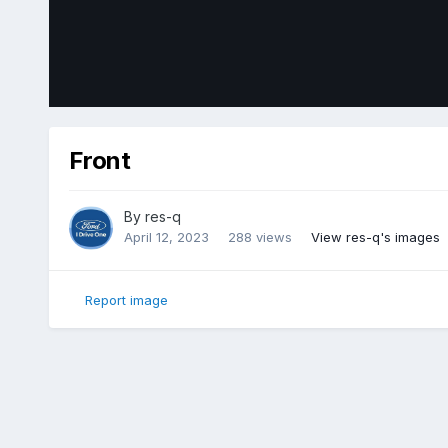
Front
By
res-q
April 12, 2023
288 views
View res-q's images
Report image
Home
Gallery
Member Photo Albums
2018 Ford Edge Sp