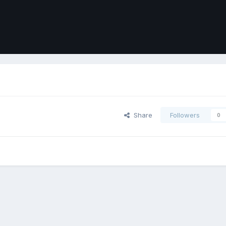
Share
Followers
0
ort
Front
Contact Us
Cookies