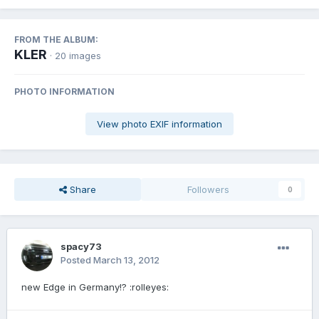
FROM THE ALBUM:
KLER
· 20 images
PHOTO INFORMATION
View photo EXIF information
Share
Followers
0
spacy73
Posted
March 13, 2012
new Edge in Germany!? :rolleyes: