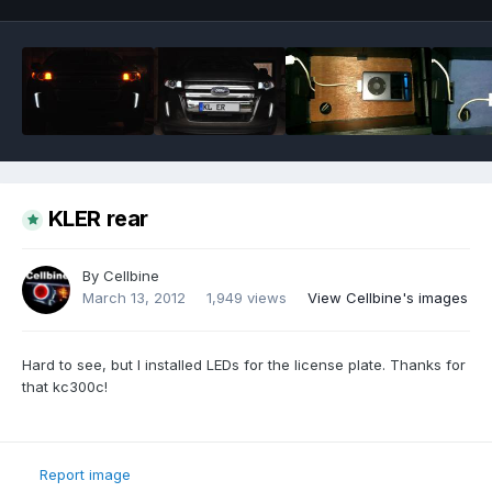
KLER rear
By
Cellbine
March 13, 2012
1,949 views
View Cellbine's images
Hard to see, but I installed LEDs for the license plate. Thanks for
that kc300c!
Report image