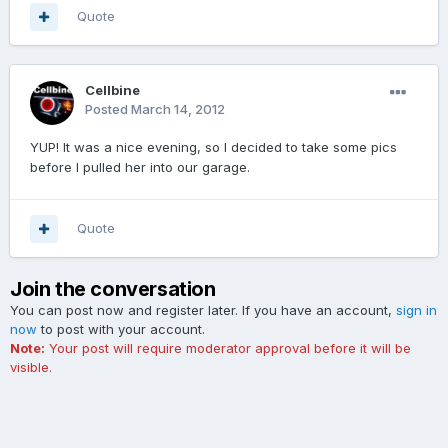
Quote
Cellbine
Posted
March 14, 2012
YUP! It was a nice evening, so I decided to take some pics
before I pulled her into our garage.
Quote
Join the conversation
You can post now and register later. If you have an account,
sign in
now
to post with your account.
Note:
Your post will require moderator approval before it will be
visible.
Add a comment...