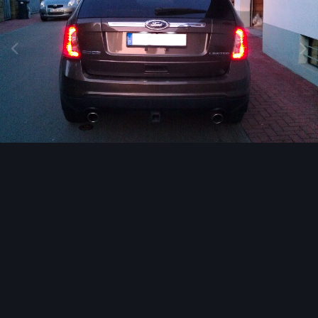
Image Tools