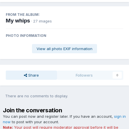
FROM THE ALBUM:
My whips
· 27 images
PHOTO INFORMATION
View all photo EXIF information
Share
Followers
0
There are no comments to display.
Join the conversation
You can post now and register later. If you have an account,
sign in
now
to post with your account.
Note:
Your post will require moderator approval before it will be