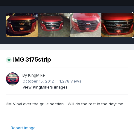
IMG 3175strip
By
KingMike
October 15, 2012
1,278 views
View KingMike's images
3M Vinyl over the grille section... Will do the rest in the daytime
Report image