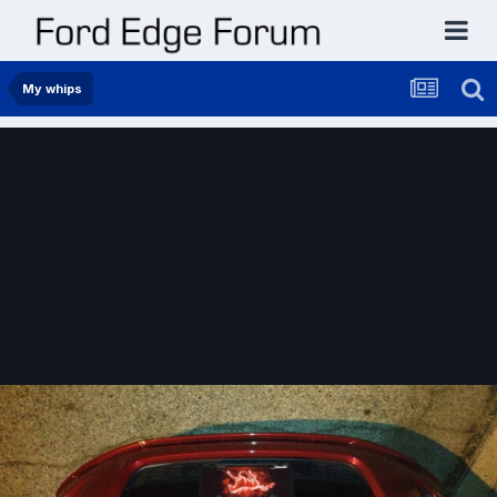
My whips