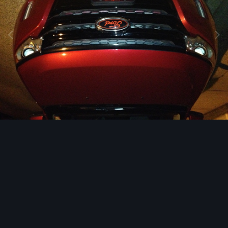
Image Tools