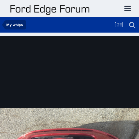
My whips