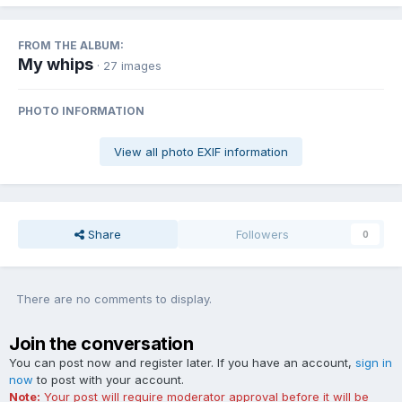
FROM THE ALBUM:
My whips
· 27 images
PHOTO INFORMATION
View all photo EXIF information
Share
Followers
0
There are no comments to display.
Join the conversation
You can post now and register later. If you have an account,
sign in
now
to post with your account.
Note:
Your post will require moderator approval before it will be