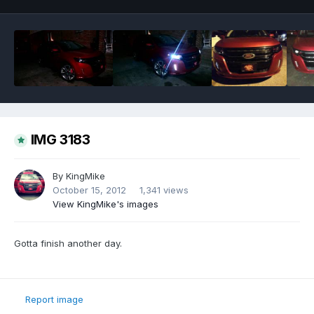
IMG 3183
By
KingMike
October 15, 2012
1,341 views
View KingMike's images
Gotta finish another day.
Report image