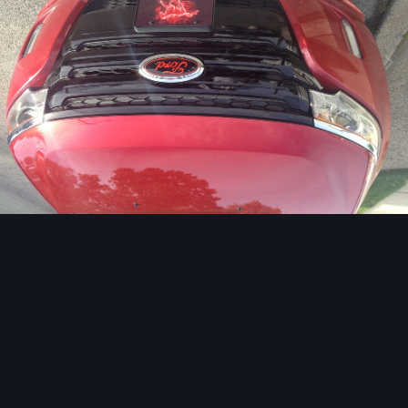
Image Tools