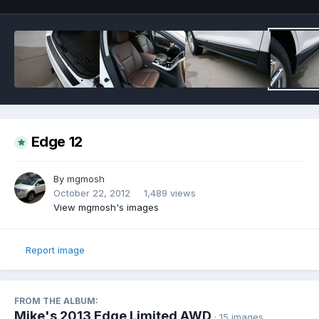
Edge 12
By
mgmosh
October 22, 2012
1,489 views
View mgmosh's images
Report image
FROM THE ALBUM:
Mike's 2013 Edge Limited AWD
· 15 images