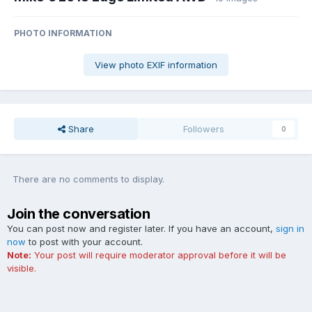
PHOTO INFORMATION
View photo EXIF information
Share
Followers
0
There are no comments to display.
Join the conversation
You can post now and register later. If you have an account,
sign in
now
to post with your account.
Note:
Your post will require moderator approval before it will be
visible.