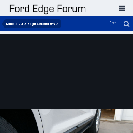
Mike's 2013 Edge Limited AWD