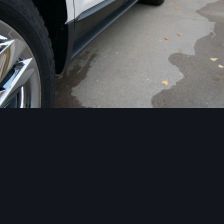
Image Tools