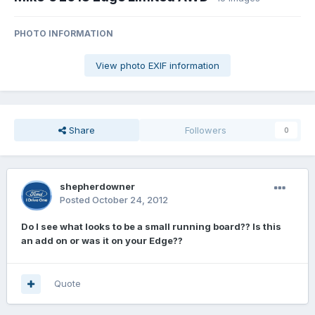
PHOTO INFORMATION
View photo EXIF information
Share
Followers
0
shepherdowner
Posted
October 24, 2012
Do I see what looks to be a small running board?? Is this
an add on or was it on your Edge??
Quote