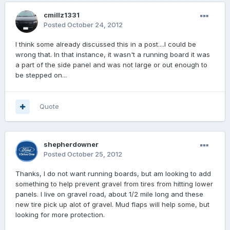
cmillz1331
Posted
October 24, 2012
I think some already discussed this in a post....I could be
wrong that. In that instance, it wasn't a running board it was
a part of the side panel and was not large or out enough to
be stepped on...
Quote
shepherdowner
Posted
October 25, 2012
Thanks, I do not want running boards, but am looking to add
something to help prevent gravel from tires from hitting lower
panels. I live on gravel road, about 1/2 mile long and these
new tire pick up alot of gravel. Mud flaps will help some, but
looking for more protection.