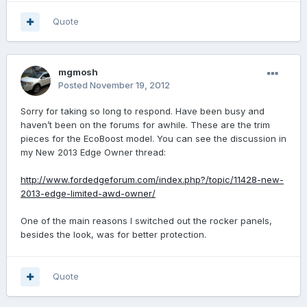
Quote
mgmosh
Posted
November 19, 2012
Sorry for taking so long to respond. Have been busy and
haven’t been on the forums for awhile. These are the trim
pieces for the EcoBoost model. You can see the discussion in
my New 2013 Edge Owner thread:
http://www.fordedgeforum.com/index.php?/topic/11428-new-
2013-edge-limited-awd-owner/
One of the main reasons I switched out the rocker panels,
besides the look, was for better protection.
Quote