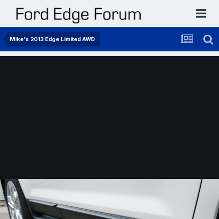
Mike's 2013 Edge Limited AWD