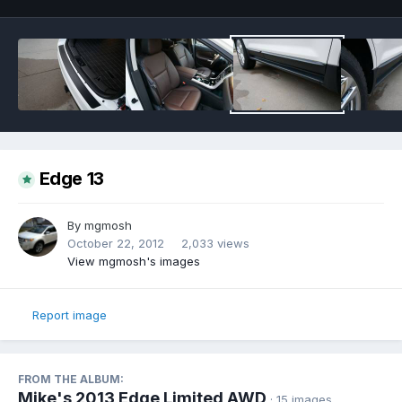
Edge 13
By
mgmosh
October 22, 2012
2,033 views
View mgmosh's images
Report image
FROM THE ALBUM:
Mike's 2013 Edge Limited AWD
· 15 images