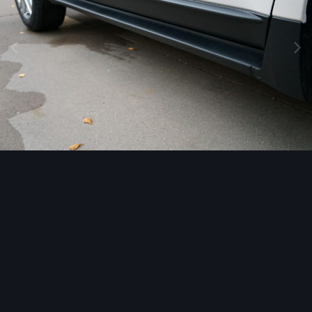
Image Tools