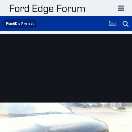
PlastiDip Project