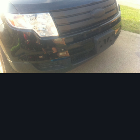
Image Tools