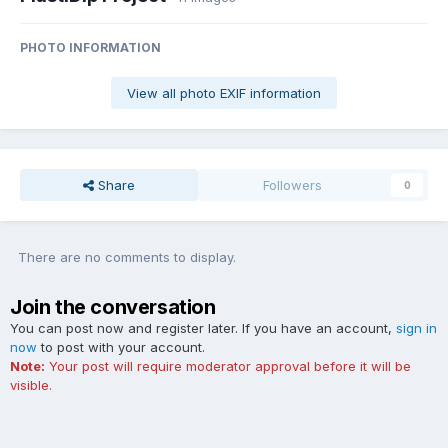
PHOTO INFORMATION
View all photo EXIF information
Share
Followers
0
There are no comments to display.
Join the conversation
You can post now and register later. If you have an account,
sign in
now
to post with your account.
Note:
Your post will require moderator approval before it will be
visible.