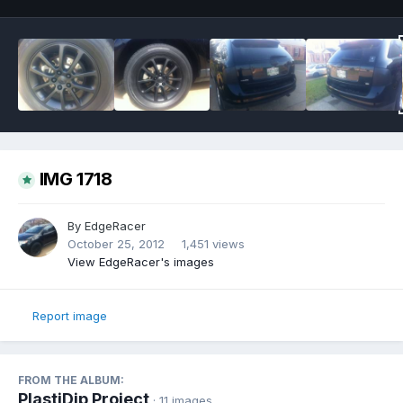
IMG 1718
By
EdgeRacer
October 25, 2012
1,451 views
View EdgeRacer's images
Report image
FROM THE ALBUM:
PlastiDip Project
· 11 images